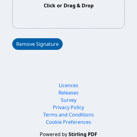
Click
or
Drag & Drop
Remove Signature
Licences
Releases
Survey
Privacy Policy
Terms and Conditions
Cookie Preferences
Powered by
Stirling PDF