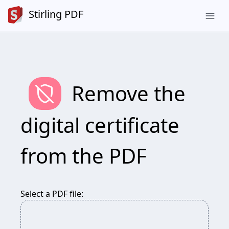
Stirling PDF
menu
remove_moderator
Remove the
digital certificate
from the PDF
Select a PDF file: