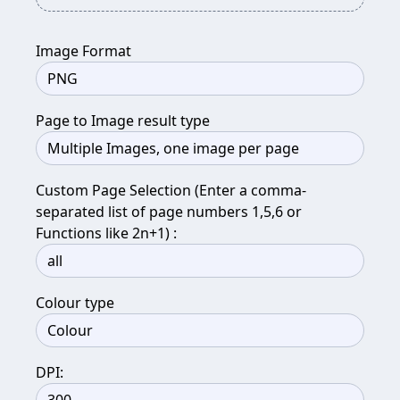
Image Format
Page to Image result type
Custom Page Selection (Enter a comma-
separated list of page numbers 1,5,6 or
Functions like 2n+1) :
Colour type
DPI: