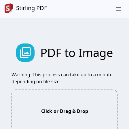
Stirling PDF
menu
photo_library
PDF to Image
Warning: This process can take up to a minute
depending on file-size
Click
or
Drag & Drop