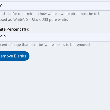
eshold for determining how white a white pixel must be to be
ssed as 'White'. 0 = Black, 255 pure white.
ite Percent (%):
cent of page that must be 'white' pixels to be removed
Remove Blanks