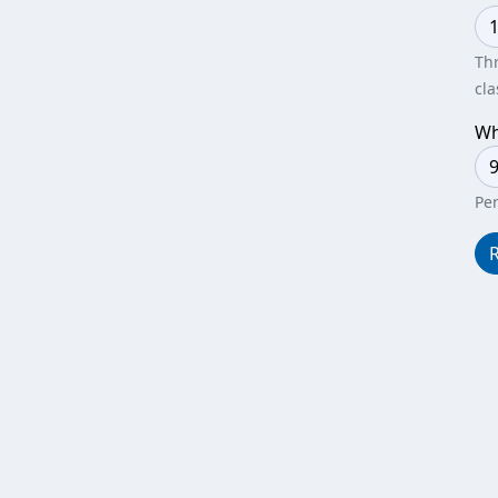
Thr
cla
Wh
Per