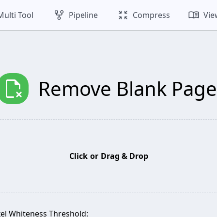
family_history
zoom_in_map
menu_book
Multi Tool
Pipeline
Compress
Vie
scan_delete
Remove Blank Page
Click
or
Drag & Drop
xel Whiteness Threshold: