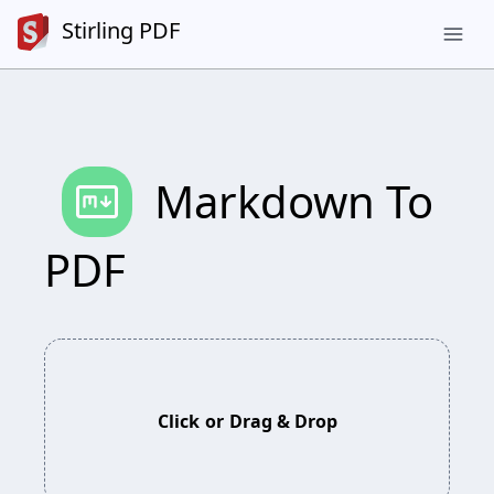
Stirling PDF
menu
markdown
Markdown To
PDF
Click
or
Drag & Drop