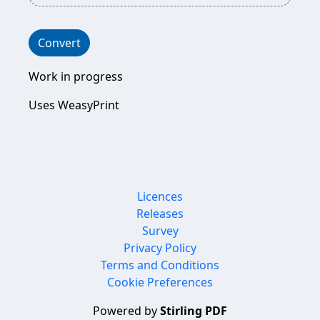
Convert
Work in progress
Uses WeasyPrint
Licences
Releases
Survey
Privacy Policy
Terms and Conditions
Cookie Preferences
Powered by
Stirling PDF