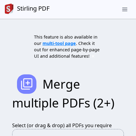
Stirling PDF
menu
This feature is also available in
our
multi-tool page
. Check it
out for enhanced page-by-page
×
UI and additional features!
add_to_photos
Merge
multiple PDFs (2+)
Select (or drag & drop) all PDFs you require