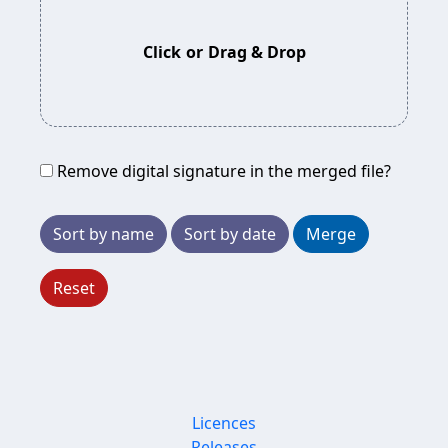
Click
or
Drag & Drop
Remove digital signature in the merged file?
Sort by name
Sort by date
Merge
Reset
Licences
Releases